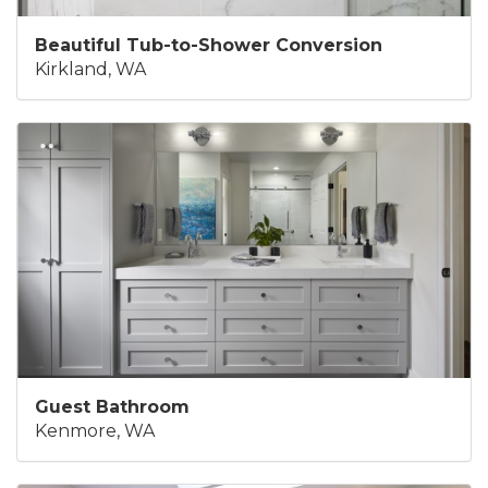
Beautiful Tub-to-Shower Conversion
Kirkland, WA
Guest Bathroom
Kenmore, WA