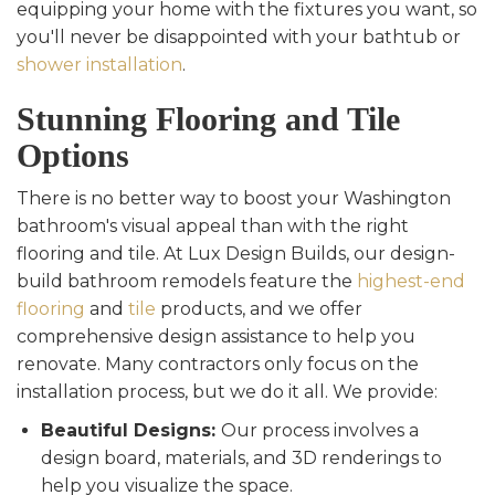
equipping your home with the fixtures you want, so
you'll never be disappointed with your bathtub or
shower installation
.
Stunning Flooring and Tile
Options
There is no better way to boost your Washington
bathroom's visual appeal than with the right
flooring and tile. At Lux Design Builds, our design-
build bathroom remodels feature the
highest-end
flooring
and
tile
products, and we offer
comprehensive design assistance to help you
renovate. Many contractors only focus on the
installation process, but we do it all. We provide:
Beautiful Designs:
Our process involves a
design board, materials, and 3D renderings to
help you visualize the space.