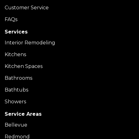
Customer Service
FAQs
Services
Interior Remodeling
Kitchens
Kitchen Spaces
Bathrooms
Bathtubs
Showers
Service Areas
Bellevue
Redmond