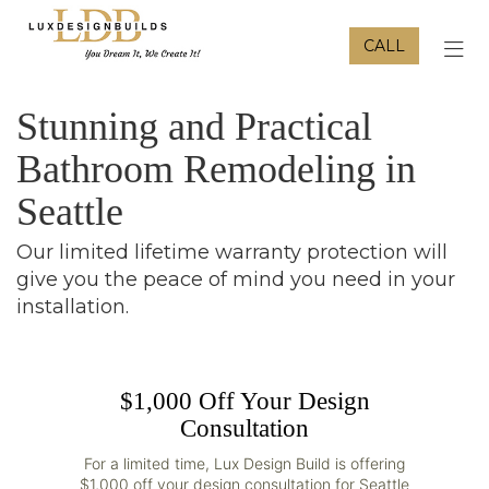
CALL
TOG
Stunning and Practical
Bathroom Remodeling in
Seattle
Our limited lifetime warranty protection will
give you the peace of mind you need in your
installation.
$1,000 Off Your Design
Consultation
For a limited time, Lux Design Build is offering
$1,000 off your design consultation for Seattle