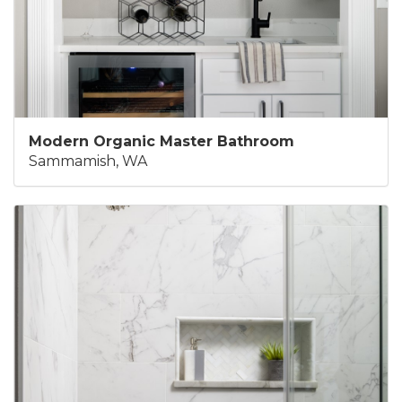
Modern Organic Master Bathroom
Sammamish, WA