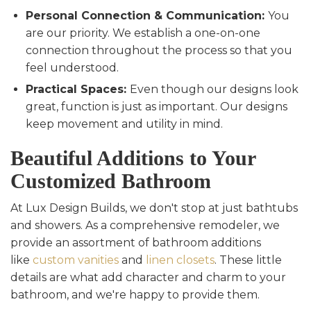
Personal Connection & Communication:
You
are our priority. We establish a one-on-one
connection throughout the process so that you
feel understood.
Practical Spaces:
Even though our designs look
great, function is just as important. Our designs
keep movement and utility in mind.
Beautiful Additions to Your
Customized Bathroom
At Lux Design Builds, we don't stop at just bathtubs
and showers. As a comprehensive remodeler, we
provide an assortment of bathroom additions
like
custom vanities
and
linen closets
. These little
details are what add character and charm to your
bathroom, and we're happy to provide them.