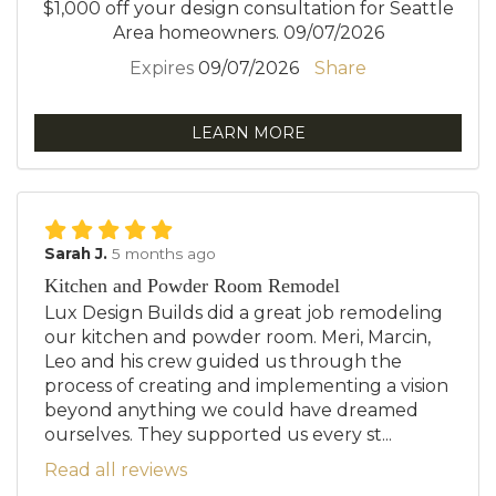
$1,000 off your design consultation for Seattle
Area homeowners. 09/07/2026
Expires
09/07/2026
Share
LEARN MORE
Sarah J.
5 months ago
Kitchen and Powder Room Remodel
Lux Design Builds did a great job remodeling
our kitchen and powder room. Meri, Marcin,
Leo and his crew guided us through the
process of creating and implementing a vision
beyond anything we could have dreamed
ourselves. They supported us every st...
Read all reviews