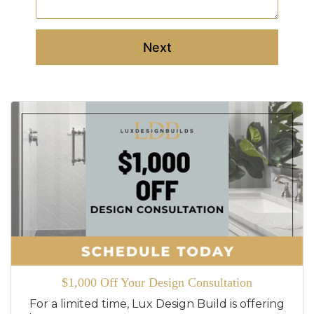
Next
$1,000 Off Your Design Consultation
For a limited time, Lux Design Build is offering