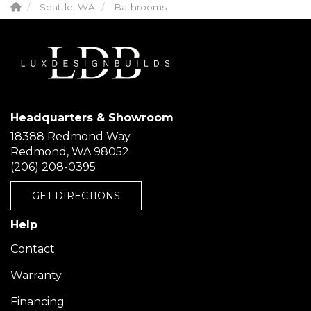
Seattle, WA
Bathrooms
Headquarters & Showroom
18388 Redmond Way
Redmond, WA 98052
(206) 208-0395
GET DIRECTIONS
Help
Contact
Warranty
Financing