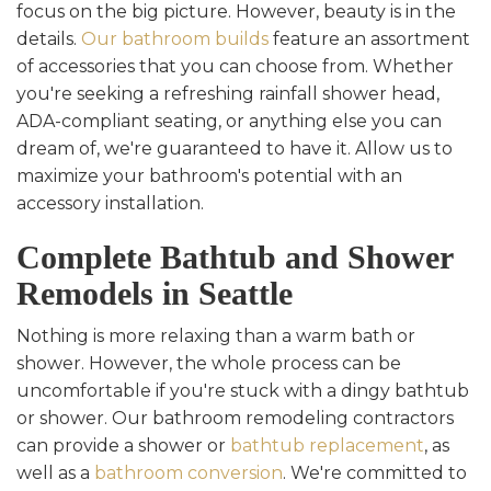
focus on the big picture. However, beauty is in the
details.
Our bathroom builds
feature an assortment
of accessories that you can choose from. Whether
you're seeking a refreshing rainfall shower head,
ADA-compliant seating, or anything else you can
dream of, we're guaranteed to have it. Allow us to
maximize your bathroom's potential with an
accessory installation.
Complete Bathtub and Shower
Remodels in Seattle
Nothing is more relaxing than a warm bath or
shower. However, the whole process can be
uncomfortable if you're stuck with a dingy bathtub
or shower. Our bathroom remodeling contractors
can provide a shower or
bathtub replacement
, as
well as a
bathroom conversion
. We're committed to