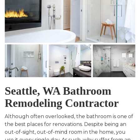
Seattle, WA Bathroom
Remodeling Contractor
Although often overlooked, the bathroom is one of
the best places for renovations. Despite being an
out-of-sight, out-of-mind room in the home, you
use it every single day. As such, why suffer from an