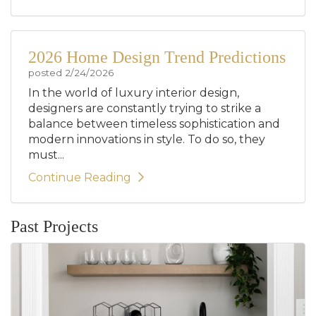
2026 Home Design Trend Predictions
posted
2/24/2026
In the world of luxury interior design,
designers are constantly trying to strike a
balance between timeless sophistication and
modern innovations in style. To do so, they
must...
Continue Reading
Past Projects