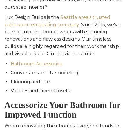
outdated interior?
Lux Design Builds is the
Seattle area's trusted
bathroom remodeling company
. Since 2015, we've
been equipping homeowners with stunning
renovations and flawless designs. Our timeless
builds are highly regarded for their workmanship
and visual appeal. Our services include:
Bathroom Accessories
Conversions and Remodeling
Flooring and Tile
Vanities and Linen Closets
Accessorize Your Bathroom for
Improved Function
When renovating their homes, everyone tends to