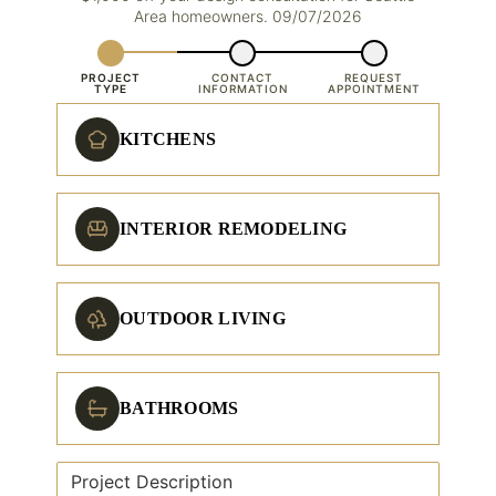
Area homeowners. 09/07/2026
PROJECT
CONTACT
REQUEST
TYPE
INFORMATION
APPOINTMENT
KITCHENS
INTERIOR REMODELING
OUTDOOR LIVING
BATHROOMS
Project Description