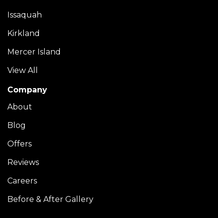
Issaquah
Kirkland
Mercer Island
View All
Company
About
Blog
Offers
Reviews
Careers
Before & After Gallery