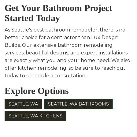
Get Your Bathroom Project
Started Today
As Seattle's best bathroom remodeler, there is no
better choice for a contractor than Lux Design
Builds. Our extensive bathroom remodeling
services, beautiful designs, and expert installations
are exactly what you and your home need. We also
offer kitchen remodeling, so be sure to reach out
today to schedule a consultation.
Explore Options
SEATTLE, WA
SEATTLE, WA BATHROOMS
SEATTLE, WA KITCHENS