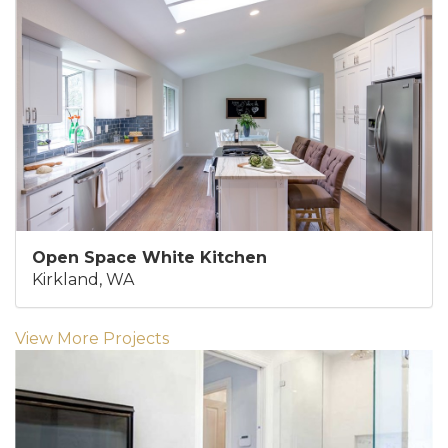
Open Space White Kitchen
Kirkland, WA
View More Projects