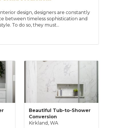
interior design, designers are constantly
nce between timeless sophistication and
yle. To do so, they must...
er
Beautiful Tub-to-Shower
Conversion
Kirkland, WA