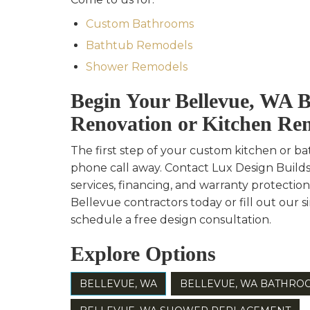
Custom Bathrooms
Bathtub Remodels
Shower Remodels
Begin Your Bellevue, WA 
Renovation or Kitchen Re
The first step of your custom kitchen or ba
phone call away. Contact Lux Design Build
services, financing, and warranty protection
Bellevue contractors today or fill out our 
schedule a free design consultation.
Explore Options
BELLEVUE, WA
BELLEVUE, WA BATHRO