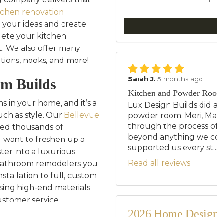
tchen renovation
 your ideas and create
ete your kitchen
. We also offer many
ations, nooks, and more!
Sarah J.
5 months ago
om Builds
Kitchen and Powder Ro
 in your home, and it’s a
Lux Design Builds did 
uch as style. Our
Bellevue
powder room. Meri, Mar
through the process of
ed thousands of
beyond anything we c
want to freshen up a
supported us every st..
ter into a luxurious
Read all reviews
 bathroom remodelers you
tallation to full, custom
sing high-end materials
ustomer service.
2026 Home Design 