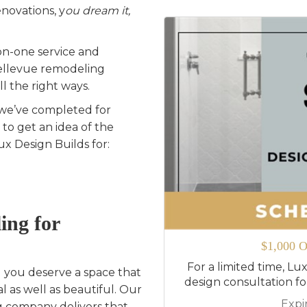
novations, y
ou dream it,
on-one service and
Bellevue remodeling
l the right ways.
 we’ve completed for
o get an idea of the
x Design Builds for:
ing for
$1,000 O
For a limited time, Lux
d you deserve a space that
design consultation f
al as well as beautiful. Our
Expi
 company delivers that