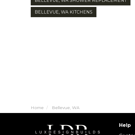
BELLEVUE, WA SHOWER REPLACEMENT
BELLEVUE, WA KITCHENS
Home
Bellevue, WA
Help