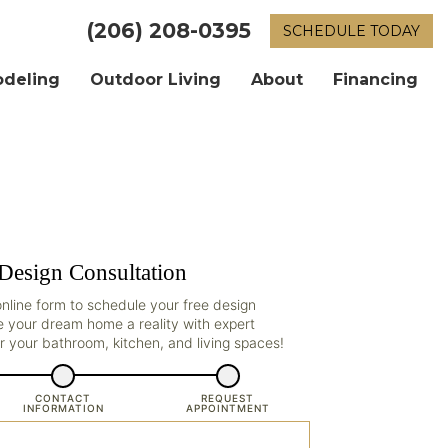
(206) 208-0395
SCHEDULE TODAY
odeling
Outdoor Living
About
Financing
Design Consultation
r online form to schedule your free design
e your dream home a reality with expert
r your bathroom, kitchen, and living spaces!
CONTACT
REQUEST
INFORMATION
APPOINTMENT