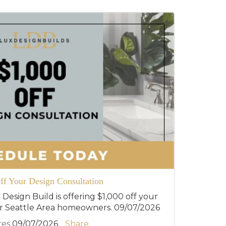
ff Your Design Consultation
 Design Build is offering $1,000 off your
or Seattle Area homeowners. 09/07/2026
res
09/07/2026
Share