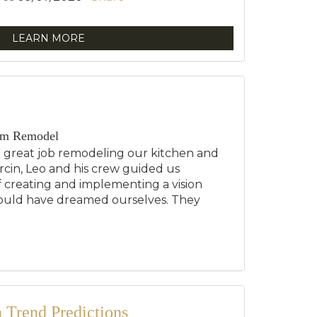
LEARN MORE
om Remodel
a great job remodeling our kitchen and
cin, Leo and his crew guided us
 creating and implementing a vision
ould have dreamed ourselves. They
.
Trend Predictions