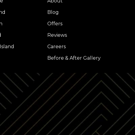
ue
About
nd
Blog
h
Offers
d
Reviews
Island
Careers
l
Before & After Gallery
Z
LP
INSTAGRAM