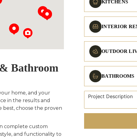
KITCHENS
INTERIOR R
OUTDOOR LI
n & Bathroom
BATHROOMS
your home, and your
ce in the results and
e best, choose the proven
men complete custom
style, and functionality to