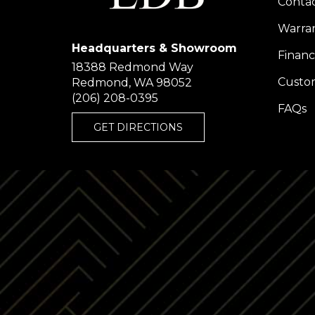
Conta
Warra
Headquarters & Showroom
Financ
18388 Redmond Way
Custom
Redmond, WA 98052
(206) 208-0395
FAQs
GET DIRECTIONS