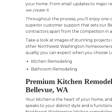
your home. From small updates to major re
we create it
.
Throughout the process, you’ll enjoy one-
superior customer support that sets our 
contractors apart from the competition in al
Take a look at images of stunning projects
other Northwest Washington homeowners t
quality you can expect when you choose Lu
Kitchen Remodeling
Bathroom Remodeling
Premium Kitchen Remodel
Bellevue, WA
Your kitchen is the heart of your home, an
speaks to your distinct style and is function
Northwest Washington kitchen remodeling