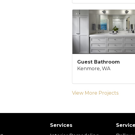
Guest Bathroom
Kenmore, WA
View More Projects
Services
Servic