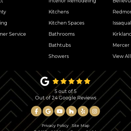
ct
Interior Remodeling
Bellev
nty
Kitchens
Redmo
ing
Kitchen Spaces
Issaqua
er Service
Bathrooms
Kirklan
Bathtubs
Mercer 
Showers
View Al
5
out of
5
Out of
24
Google Reviews
LIKE US ON FACEBOOK
REVIEW US ON GOOGLE
SUBSCRIBE ON YOUTUBE
FOLLOW US ON HOUZ
FOLLOW US ON YE
VIEW US ON 
Privacy Policy
·
Site Map