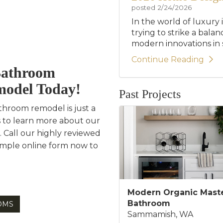
posted
2/24/2026
In the world of luxury 
trying to strike a bala
modern innovations in st
Continue Reading
Bathroom
model Today!
Past Projects
throom remodel is just a
s to learn more about our
. Call our highly reviewed
simple online form now to
Modern Organic Mast
Bathroom
OMS
Sammamish, WA