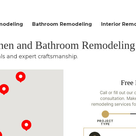
modeling
Bathroom Remodeling
Interior Rem
chen and Bathroom Remodeling
als and expert craftsmanship.
Free 
Call or fill out ou
consultation. Mak
remodeling services fo
PROJECT
TYPE