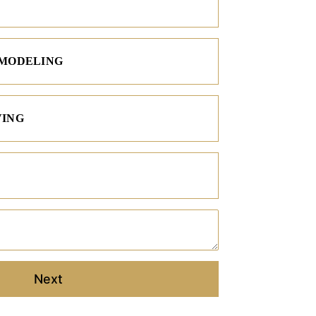
EMODELING
VING
Project Description
Next