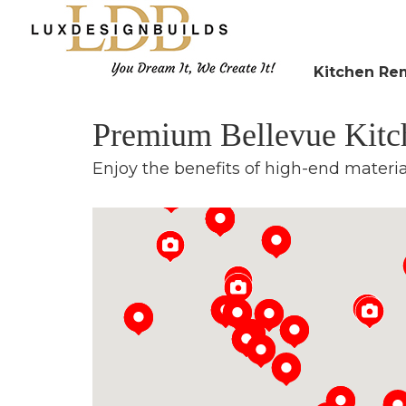
Kitchen Re
Premium Bellevue Kit
Enjoy the benefits of high-end materi
Loading...