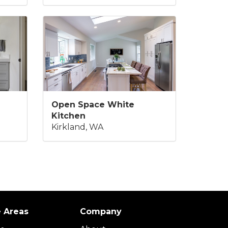
Open Space White
Kitchen
Kirkland, WA
e Areas
Company