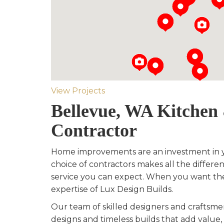
View Projects
Bellevue, WA Kitche
Contractor
Home improvements are an investment in 
choice of contractors makes all the differen
service you can expect. When you want th
expertise of Lux Design Builds.
Our team of skilled designers and crafts
designs and timeless builds that add value, 