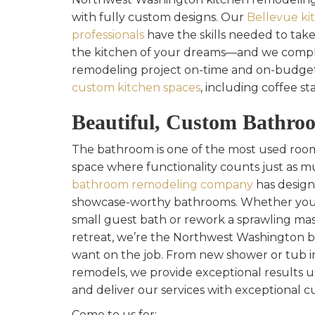
with fully custom designs. Our
Bellevue ki
professionals
have the skills needed to take
the kitchen of your dreams—and we compl
remodeling project on-time and on-budget
custom kitchen spaces
, including coffee st
Beautiful, Custom Bathro
The bathroom is one of the most used rooms
space where functionality counts just as m
bathroom remodeling company
has design
showcase-worthy bathrooms. Whether you 
small guest bath or rework a sprawling mas
retreat, we’re the Northwest Washington
want on the job. From new shower or tub ins
remodels, we provide exceptional results u
and deliver our services with exceptional c
Come to us for: