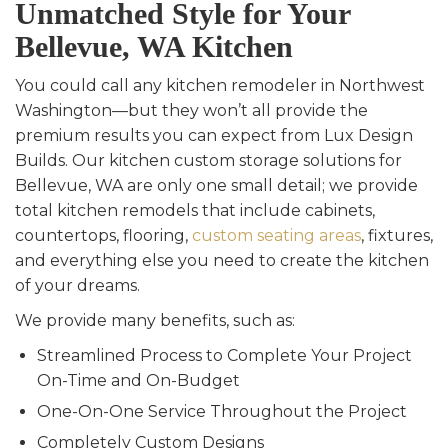
Unmatched Style for Your
Bellevue, WA Kitchen
You could call any kitchen remodeler in Northwest
Washington—but they won’t all provide the
premium results you can expect from Lux Design
Builds. Our kitchen custom storage solutions for
Bellevue, WA are only one small detail; we provide
total kitchen remodels that include cabinets,
countertops, flooring,
custom seating areas
, fixtures,
and everything else you need to create the kitchen
of your dreams.
We provide many benefits, such as:
Streamlined Process to Complete Your Project
On-Time and On-Budget
One-On-One Service Throughout the Project
Completely Custom Designs