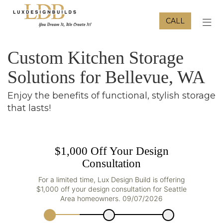
CALL
TOG
Custom Kitchen Storage
Solutions for Bellevue, WA
Enjoy the benefits of functional, stylish storage
that lasts!
$1,000 Off Your Design
Consultation
For a limited time, Lux Design Build is offering
$1,000 off your design consultation for Seattle
Area homeowners. 09/07/2026