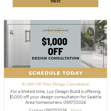
Next
$1,000 Off Your Design Consultation
For a limited time, Lux Design Build is offering
$1,000 off your design consultation for Seattle
Area homeowners. 09/07/2026
Expires
09/07/2026
Share