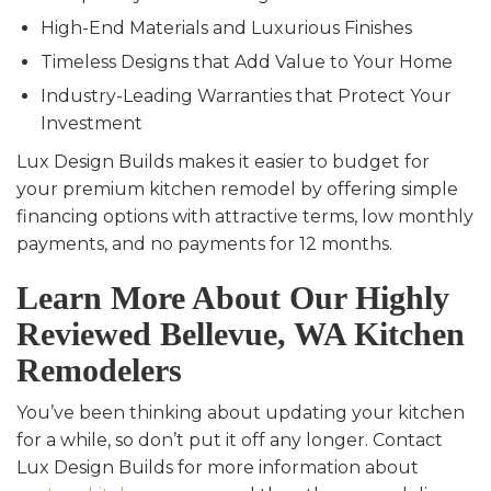
High-End Materials and Luxurious Finishes
Timeless Designs that Add Value to Your Home
Industry-Leading Warranties that Protect Your
Investment
Lux Design Builds makes it easier to budget for
your premium kitchen remodel by offering simple
financing options with attractive terms, low monthly
payments, and no payments for 12 months.
Learn More About Our Highly
Reviewed Bellevue, WA Kitchen
Remodelers
You’ve been thinking about updating your kitchen
for a while, so don’t put it off any longer. Contact
Lux Design Builds for more information about