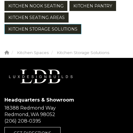
KITCHEN NOOK SEATING
KITCHEN PANTRY
KITCHEN SEATING AREAS
KITCHEN STORAGE SOLUTIONS
Kitchen Spaces
Kitchen Storage Solutions
Headquarters & Showroom
18388 Redmond Way
Redmond, WA 98052
(206) 208-0395