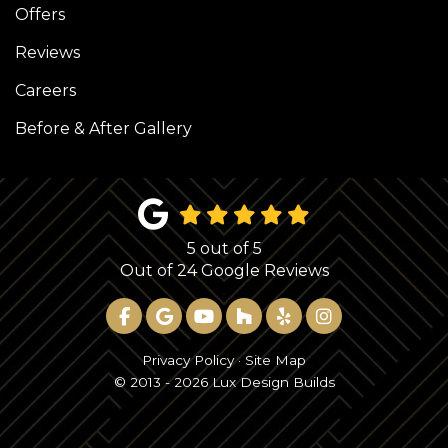
Offers
Reviews
Careers
Before & After Gallery
5
out of
5
Out of
24
Google Reviews
LIKE US ON FACEBOOK
REVIEW US ON GOOGLE
SUBSCRIBE ON YOUTUBE
FOLLOW US ON HOUZ
FOLLOW US ON YE
VIEW US ON 
Privacy Policy
·
Site Map
© 2013 - 2026 Lux Design Builds