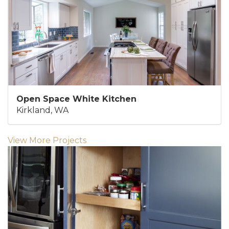
Open Space White Kitchen
Kirkland, WA
View More Projects