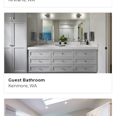
Guest Bathroom
Kenmore, WA