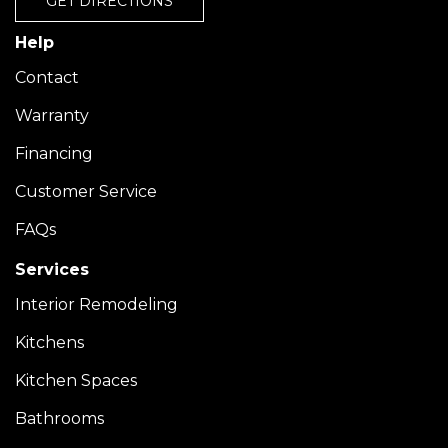
GET DIRECTIONS
Help
Contact
Warranty
Financing
Customer Service
FAQs
Services
Interior Remodeling
Kitchens
Kitchen Spaces
Bathrooms