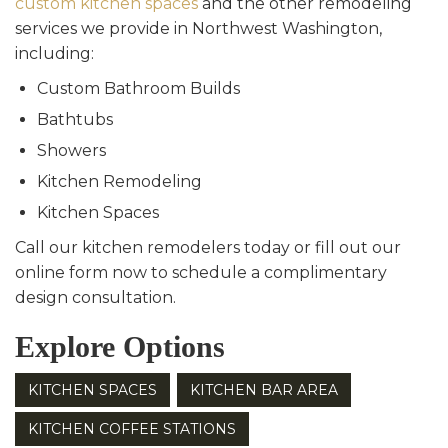
custom kitchen spaces
and the other remodeling
services we provide in Northwest Washington,
including:
Custom Bathroom Builds
Bathtubs
Showers
Kitchen Remodeling
Kitchen Spaces
Call our kitchen remodelers today or fill out our
online form now to schedule a complimentary
design consultation.
Explore Options
KITCHEN SPACES
KITCHEN BAR AREA
KITCHEN COFFEE STATIONS