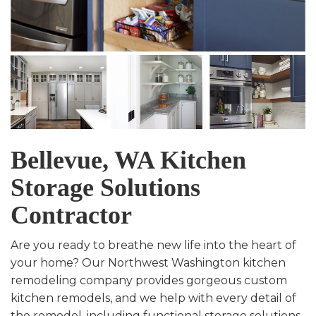
Bellevue, WA Kitchen
Storage Solutions
Contractor
Are you ready to breathe new life into the heart of
your home? Our Northwest Washington kitchen
remodeling company provides gorgeous custom
kitchen remodels, and we help with every detail of
the remodel, including functional storage solutions.