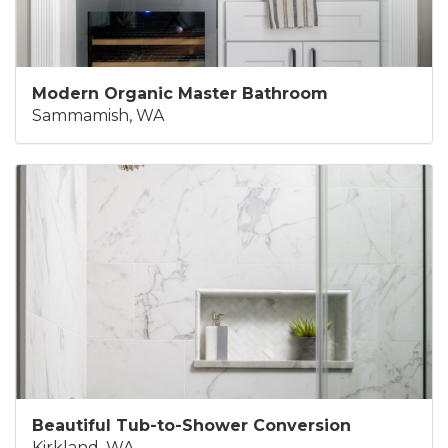
Modern Organic Master Bathroom
Sammamish, WA
Beautiful Tub-to-Shower Conversion
Kirkland, WA