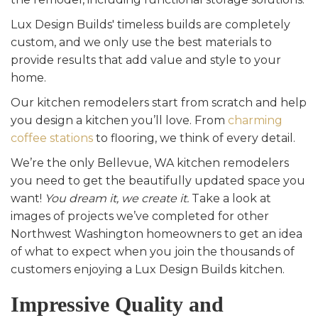
Lux Design Builds' timeless builds are completely
custom, and we only use the best materials to
provide results that add value and style to your
home.
Our kitchen remodelers start from scratch and help
you design a kitchen you’ll love. From
charming
coffee stations
to flooring, we think of every detail.
We’re the only Bellevue, WA kitchen remodelers
you need to get the beautifully updated space you
want!
You dream it, we create it.
Take a look at
images of projects we’ve completed for other
Northwest Washington homeowners to get an idea
of what to expect when you join the thousands of
customers enjoying a Lux Design Builds kitchen.
Impressive Quality and