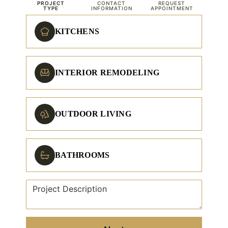
PROJECT
CONTACT
REQUEST
TYPE
INFORMATION
APPOINTMENT
KITCHENS
INTERIOR REMODELING
OUTDOOR LIVING
BATHROOMS
Project Description