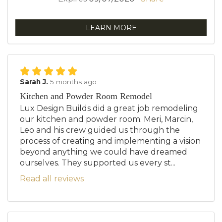
LEARN MORE
Sarah J.
5 months ago
Kitchen and Powder Room Remodel
Lux Design Builds did a great job remodeling
our kitchen and powder room. Meri, Marcin,
Leo and his crew guided us through the
process of creating and implementing a vision
beyond anything we could have dreamed
ourselves. They supported us every st...
Read all reviews