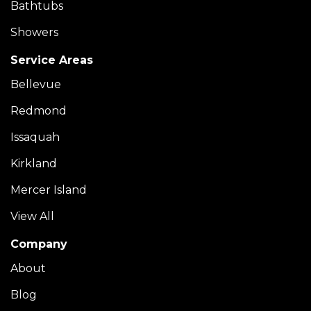
Bathtubs
Showers
Service Areas
Bellevue
Redmond
Issaquah
Kirkland
Mercer Island
View All
Company
About
Blog