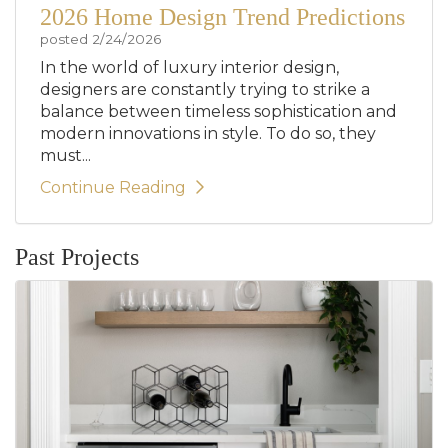
2026 Home Design Trend Predictions
posted
2/24/2026
In the world of luxury interior design,
designers are constantly trying to strike a
balance between timeless sophistication and
modern innovations in style. To do so, they
must...
Continue Reading
Past Projects