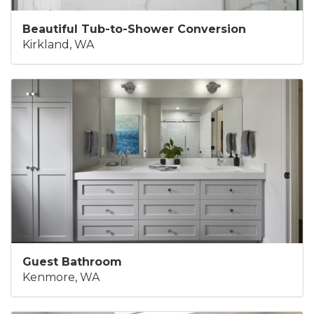
Beautiful Tub-to-Shower Conversion
Kirkland, WA
Guest Bathroom
Kenmore, WA