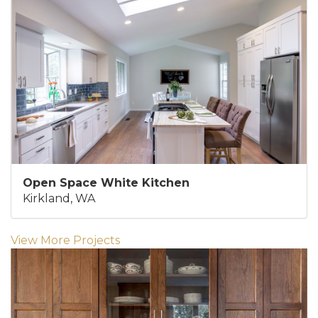
Open Space White Kitchen
Kirkland, WA
View More Projects