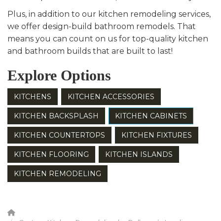
Plus, in addition to our kitchen remodeling services,
we offer design-build bathroom remodels. That
means you can count on us for top-quality kitchen
and bathroom builds that are built to last!
Explore Options
KITCHENS
KITCHEN ACCESSORIES
KITCHEN BACKSPLASH
KITCHEN CABINETS
KITCHEN COUNTERTOPS
KITCHEN FIXTURES
KITCHEN FLOORING
KITCHEN ISLANDS
KITCHEN REMODELING