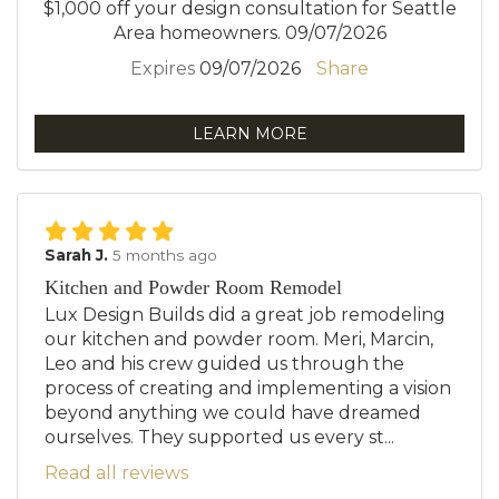
$1,000 off your design consultation for Seattle
Area homeowners. 09/07/2026
Expires
09/07/2026
Share
LEARN MORE
Sarah J.
5 months ago
Kitchen and Powder Room Remodel
Lux Design Builds did a great job remodeling
our kitchen and powder room. Meri, Marcin,
Leo and his crew guided us through the
process of creating and implementing a vision
beyond anything we could have dreamed
ourselves. They supported us every st...
Read all reviews