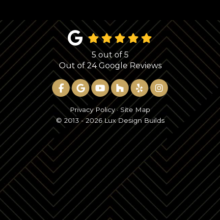
5
out of
5
Out of
24
Google Reviews
LIKE US ON FACEBOOK
REVIEW US ON GOOGLE
SUBSCRIBE ON YOUTUBE
FOLLOW US ON HOUZ
FOLLOW US ON YE
VIEW US ON 
Privacy Policy
·
Site Map
© 2013 - 2026 Lux Design Builds