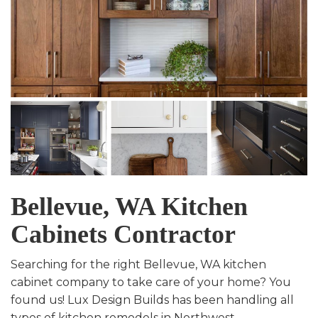
Bellevue, WA Kitchen
Cabinets Contractor
Searching for the right Bellevue, WA kitchen
cabinet company to take care of your home? You
found us! Lux Design Builds has been handling all
types of kitchen remodels in Northwest