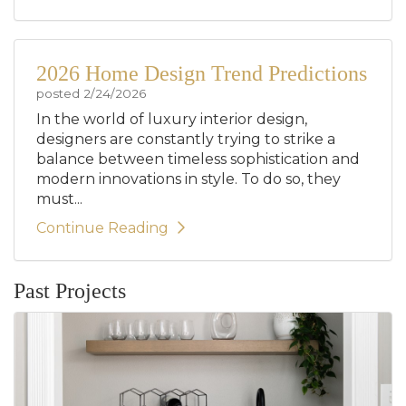
2026 Home Design Trend Predictions
posted
2/24/2026
In the world of luxury interior design,
designers are constantly trying to strike a
balance between timeless sophistication and
modern innovations in style. To do so, they
must...
Continue Reading
Past Projects