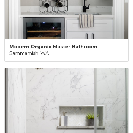
Modern Organic Master Bathroom
Sammamish, WA