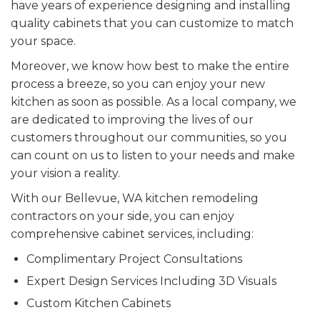
have years of experience designing and installing
quality cabinets that you can customize to match
your space.
Moreover, we know how best to make the entire
process a breeze, so you can enjoy your new
kitchen as soon as possible. As a local company, we
are dedicated to improving the lives of our
customers throughout our communities, so you
can count on us to listen to your needs and make
your vision a reality.
With our Bellevue, WA kitchen remodeling
contractors on your side, you can enjoy
comprehensive cabinet services, including:
Complimentary Project Consultations
Expert Design Services Including 3D Visuals
Custom Kitchen Cabinets