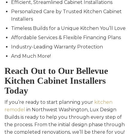
Efficient, Streamlined Cabinet Installations
Personalized Care by Trusted Kitchen Cabinet
Installers
Timeless Builds for a Unique Kitchen You’ll Love
Affordable Services & Flexible Financing Plans
Industry-Leading Warranty Protection
And Much More!
Reach Out to Our Bellevue
Kitchen Cabinet Installers
Today
If you’re ready to start planning your
kitchen
remodel
in Northwest Washington, Lux Design
Builds is ready to help you through every step of
the process. From the initial design phase through
the completed renovations, we’ll be there for you!