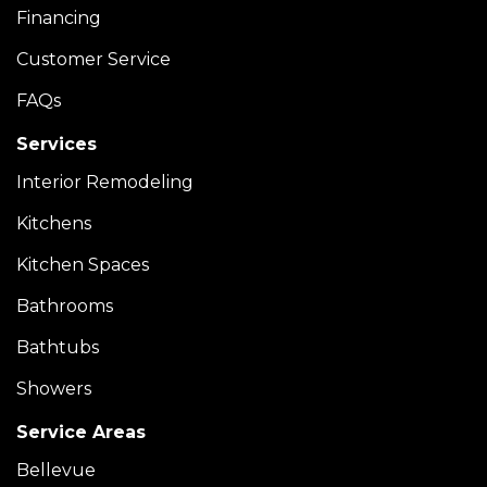
Financing
Customer Service
FAQs
Services
Interior Remodeling
Kitchens
Kitchen Spaces
Bathrooms
Bathtubs
Showers
Service Areas
Bellevue