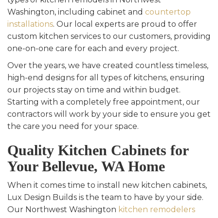
Washington, including cabinet and
countertop
installations
. Our local experts are proud to offer
custom kitchen services to our customers, providing
one-on-one care for each and every project.
Over the years, we have created countless timeless,
high-end designs for all types of kitchens, ensuring
our projects stay on time and within budget.
Starting with a completely free appointment, our
contractors will work by your side to ensure you get
the care you need for your space.
Quality Kitchen Cabinets for
Your Bellevue, WA Home
When it comes time to install new kitchen cabinets,
Lux Design Builds is the team to have by your side.
Our Northwest Washington
kitchen remodelers