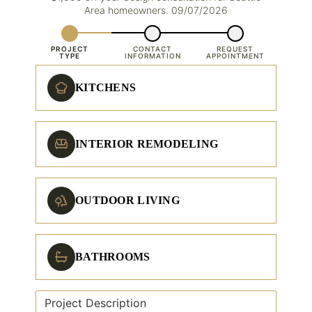
Area homeowners. 09/07/2026
PROJECT
CONTACT
REQUEST
TYPE
INFORMATION
APPOINTMENT
KITCHENS
INTERIOR REMODELING
OUTDOOR LIVING
BATHROOMS
Project Description