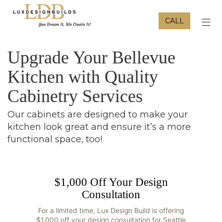
CALL
TOG
Upgrade Your Bellevue
Kitchen with Quality
Cabinetry Services
Our cabinets are designed to make your
kitchen look great and ensure it’s a more
functional space, too!
$1,000 Off Your Design
Consultation
For a limited time, Lux Design Build is offering
$1,000 off your design consultation for Seattle