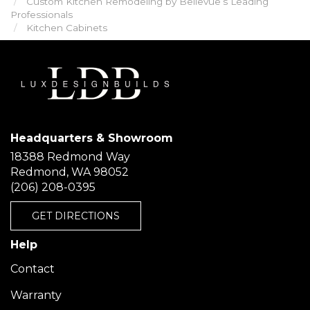
Custom Kitchen Remodeling by Bellevue’s Leading
Professionals
Kitchen Cabinets
Headquarters & Showroom
18388 Redmond Way
Redmond, WA 98052
(206) 208-0395
GET DIRECTIONS
Help
Contact
Warranty