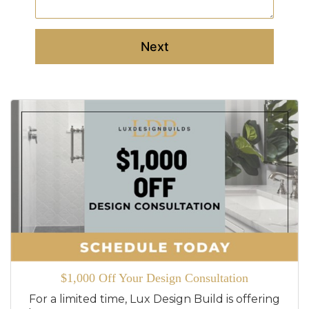
Next
$1,000 Off Your Design Consultation
For a limited time, Lux Design Build is offering