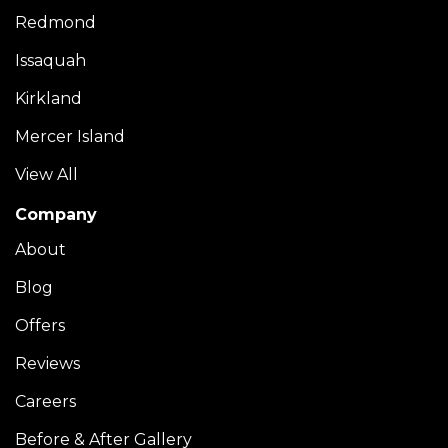
Redmond
Issaquah
Kirkland
Mercer Island
View All
Company
About
Blog
Offers
Reviews
Careers
Before & After Gallery