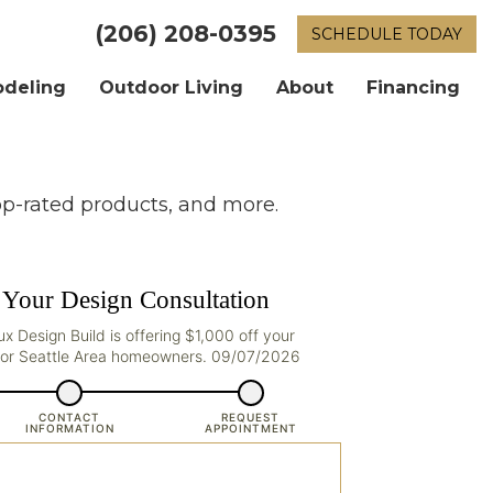
(206) 208-0395
SCHEDULE TODAY
odeling
Outdoor Living
About
Financing
op-rated products, and more.
 Your Design Consultation
Lux Design Build is offering $1,000 off your
 for Seattle Area homeowners. 09/07/2026
CONTACT
REQUEST
INFORMATION
APPOINTMENT