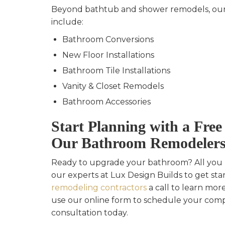
Beyond bathtub and shower remodels, our
include:
Bathroom Conversions
New Floor Installations
Bathroom Tile Installations
Vanity & Closet Remodels
Bathroom Accessories
Start Planning with a Fre
Our Bathroom Remodeler
Ready to upgrade your bathroom? All you h
our experts at Lux Design Builds to get sta
remodeling contractors
a call to learn more
use our online form to schedule your com
consultation today.