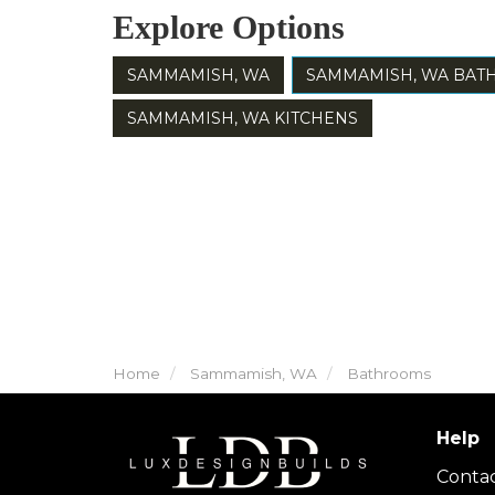
Explore Options
SAMMAMISH, WA
SAMMAMISH, WA BA
SAMMAMISH, WA KITCHENS
Home
Sammamish, WA
Bathrooms
Help
Conta