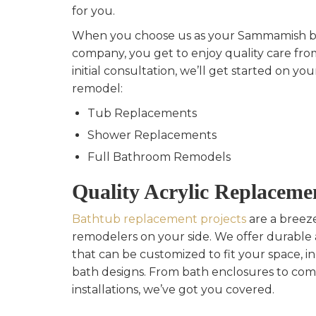
for you.
When you choose us as your Sammamish 
company, you get to enjoy quality care from
initial consultation, we’ll get started on y
remodel:
Tub Replacements
Shower Replacements
Full Bathroom Remodels
Quality Acrylic Replaceme
Bathtub replacement projects
are a breez
remodelers on your side. We offer durable 
that can be customized to fit your space, i
bath designs. From bath enclosures to co
installations, we’ve got you covered.