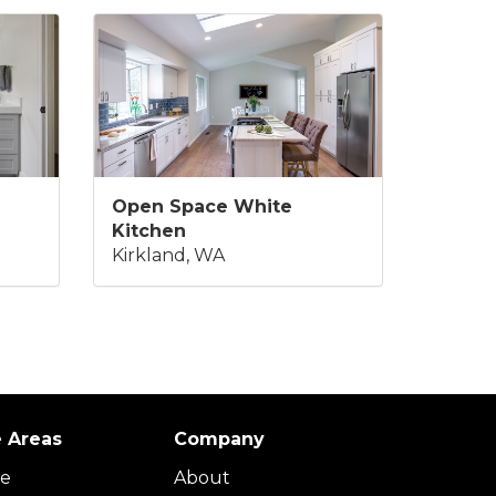
Open Space White
Kitchen
Kirkland, WA
e Areas
Company
ue
About