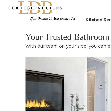
Kitchen Re
Your Trusted Bathroo
With our team on your side, you can e