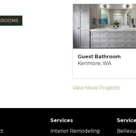
THROOMS
Guest Bathroom
Kenmore, WA
View More Projects
Services
Servic
ct
Interior Remodeling
Bellev