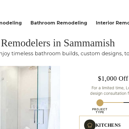
modeling
Bathroom Remodeling
Interior Rem
m Remodelers in Sammamish
njoy timeless bathroom builds, custom designs, t
$1,000 Off
For a limited time, 
design consultation
PROJECT
TYPE
KITCHENS