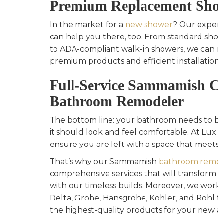
Premium Replacement Sho
In the market for a
new shower
? Our exper
can help you there, too. From standard s
to ADA-compliant walk-in showers, we can 
premium products and efficient installation
Full-Service Sammamish 
Bathroom Remodeler
The bottom line: your bathroom needs to be
it should look and feel comfortable. At Lux 
ensure you are left with a space that meets
That’s why our Sammamish
bathroom remo
comprehensive services that will transfor
with our timeless builds. Moreover, we work
Delta, Grohe, Hansgrohe, Kohler, and Rohl 
the highest-quality products for your new