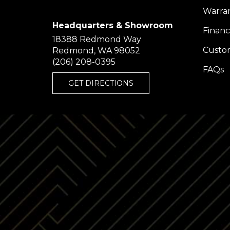
Warra
Headquarters & Showroom
Financ
18388 Redmond Way
Custom
Redmond, WA 98052
(206) 208-0395
FAQs
GET DIRECTIONS