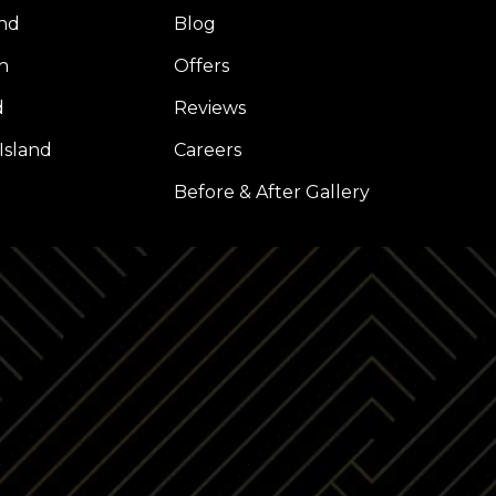
nd
Blog
h
Offers
d
Reviews
Island
Careers
l
Before & After Gallery
Z
LP
INSTAGRAM