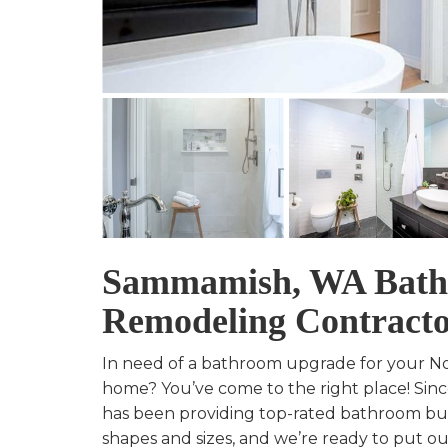
Sammamish, WA Bat
Remodeling Contract
In need of a bathroom upgrade for your 
home? You’ve come to the right place! Sinc
has been providing top-rated bathroom buil
shapes and sizes, and we’re ready to put our