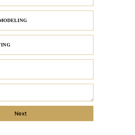
EMODELING
VING
Project Description
Next