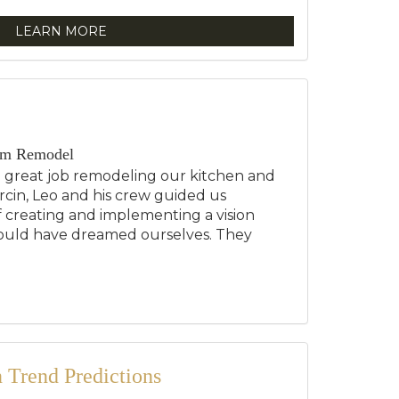
LEARN MORE
om Remodel
a great job remodeling our kitchen and
cin, Leo and his crew guided us
 creating and implementing a vision
ould have dreamed ourselves. They
.
Trend Predictions