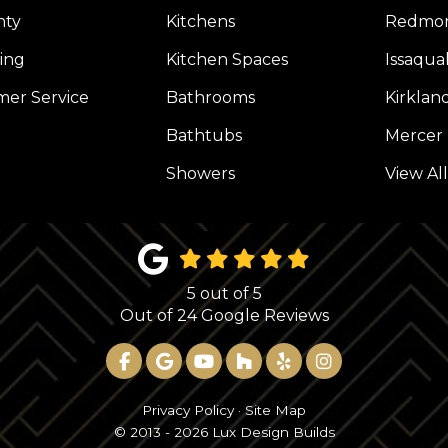
nty
Kitchens
Redmo
ing
Kitchen Spaces
Issaqua
er Service
Bathrooms
Kirklan
Bathtubs
Mercer 
Showers
View Al
5
out of
5
Out of
24
Google Reviews
LIKE US ON FACEBOOK
REVIEW US ON GOOGLE
SUBSCRIBE ON YOUTUBE
FOLLOW US ON HOUZ
FOLLOW US ON YE
VIEW US ON 
Privacy Policy
·
Site Map
© 2013 - 2026 Lux Design Builds