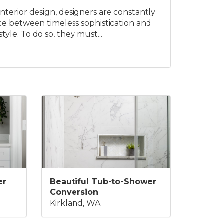
interior design, designers are constantly
nce between timeless sophistication and
yle. To do so, they must...
er
Beautiful Tub-to-Shower
Conversion
Kirkland, WA