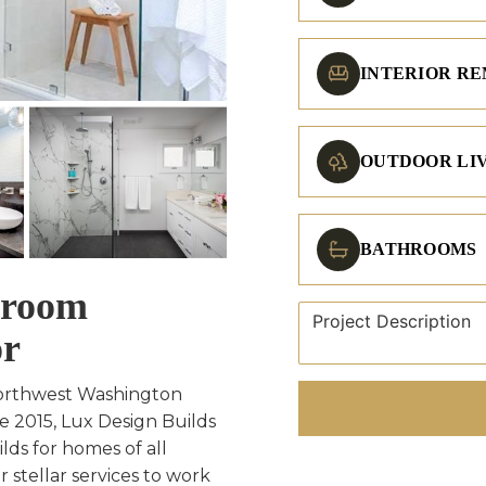
INTERIOR R
OUTDOOR LI
BATHROOMS
hroom
or
Northwest Washington
e 2015, Lux Design Builds
ds for homes of all
 stellar services to work