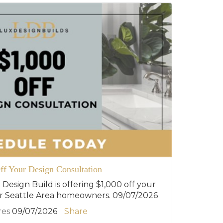
ff Your Design Consultation
 Design Build is offering $1,000 off your
or Seattle Area homeowners. 09/07/2026
res
09/07/2026
Share