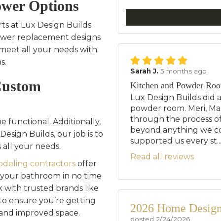
wer Options
ts at Lux Design Builds
hower replacement designs
meet all your needs with
s.
Sarah J.
5 months ago
Custom
Kitchen and Powder Ro
Lux Design Builds did 
powder room. Meri, Mar
through the process of
 functional. Additionally,
beyond anything we c
Design Builds, our job is to
supported us every st..
 all your needs.
Read all reviews
deling contractors
offer
m your bathroom in no time
 with trusted brands like
to ensure you’re getting
2026 Home Design 
 and improved space.
posted
2/24/2026