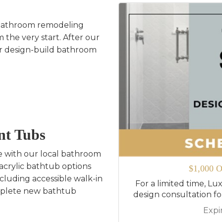
bathroom remodeling
 the very start. After our
our design-build bathroom
nt Tubs
e with our local bathroom
acrylic bathtub options
$1,000 O
ncluding accessible walk-in
For a limited time, Lux
mplete new bathtub
design consultation f
Expi