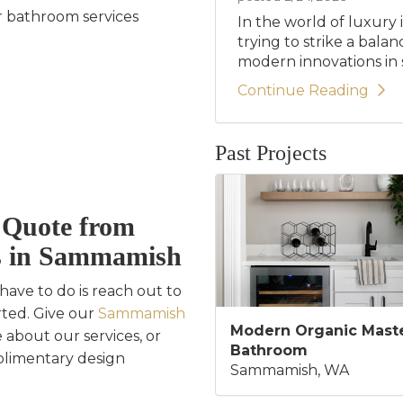
 bathroom services
In the world of luxury 
trying to strike a bala
modern innovations in st
Continue Reading
Past Projects
e Quote from
s in Sammamish
ave to do is reach out to
rted. Give our
Sammamish
Modern Organic Mast
 about our services, or
Bathroom
plimentary design
Sammamish, WA