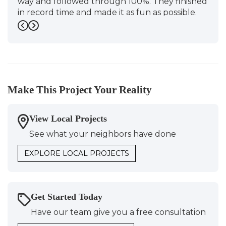
way and followed through 100%. They finished
in record time and made it as fun as possible.
S&D"
Previous
Next
-
Sarah J.
5
Make This Project Your Reality
View Local Projects
See what your neighbors have done
EXPLORE LOCAL PROJECTS
Get Started Today
Have our team give you a free consultation