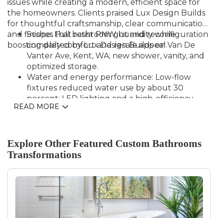
issues while creating a modern, efficient space for
the homeowners. Clients praised Lux Design Builds
for thoughtful craftsmanship, clear communication,
and finishes that resist PNW humidity while
Scope: Full bathroom gut and reconfiguration
boosting daily comfort and resale appeal.
completed by Lux Design Builds on Van De
Vanter Ave, Kent, WA; new shower, vanity, and
optimized storage.
Water and energy performance: Low-flow
fixtures reduced water use by about 30
percent; LED lighting and a high-efficiency
READ MORE
exhaust fan cut electrical demand by roughly
15 percent.
Durability: Moisture-resistant backer board,
commercial-grade waterproofing, and tile
Explore Other Featured
Custom Bathrooms
surfaces specified for Pacific Northwest
Transformations
conditions; major fixtures include
manufacturer-backed warranties for added
protection.
Timeline and delivery: Project finished on
schedule within six weeks with coordinated
trades and homeowner sign-off, improving