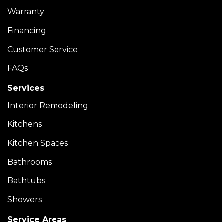
Warranty
Financing
Customer Service
FAQs
Services
Interior Remodeling
Kitchens
Kitchen Spaces
Bathrooms
Bathtubs
Showers
Service Areas