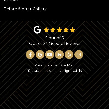
Before & After Gallery
5
out of
5
Out of
24
Google Reviews
LIKE US ON FACEBOOK
REVIEW US ON GOOGLE
SUBSCRIBE ON YOUTUBE
FOLLOW US ON HOUZ
FOLLOW US ON YE
VIEW US ON 
Privacy Policy
·
Site Map
© 2013 - 2026 Lux Design Builds