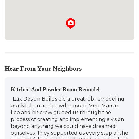
Hear From Your Neighbors
Kitchen And Powder Room Remodel
"Lux Design Builds did a great job remodeling
our kitchen and powder room. Meri, Marcin,
Leo and his crew guided us through the
process of creating and implementing a vision
beyond anything we could have dreamed
ourselves. They supported us every step of the