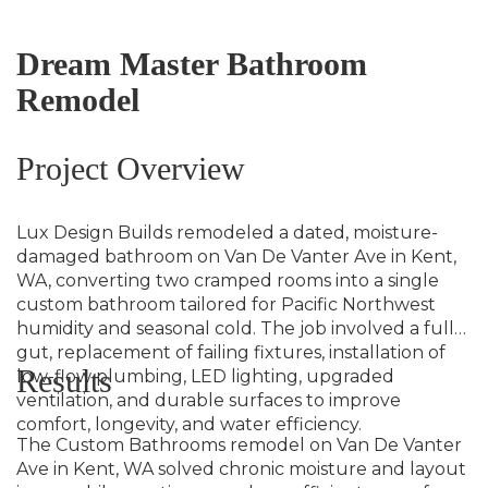
Dream Master Bathroom
Remodel
Project Overview
Lux Design Builds remodeled a dated, moisture-
damaged bathroom on Van De Vanter Ave in Kent,
WA, converting two cramped rooms into a single
custom bathroom tailored for Pacific Northwest
humidity and seasonal cold. The job involved a full
gut, replacement of failing fixtures, installation of
Results
low-flow plumbing, LED lighting, upgraded
ventilation, and durable surfaces to improve
comfort, longevity, and water efficiency.
The Custom Bathrooms remodel on Van De Vanter
Ave in Kent, WA solved chronic moisture and layout