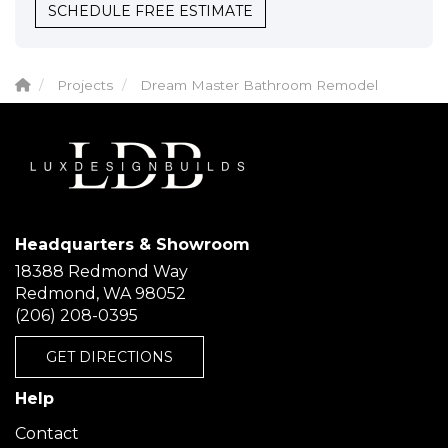
SCHEDULE FREE ESTIMATE
Projects
Dream Master Bathroom Remodel
Headquarters & Showroom
18388 Redmond Way
Redmond, WA 98052
(206) 208-0395
GET DIRECTIONS
Help
Contact