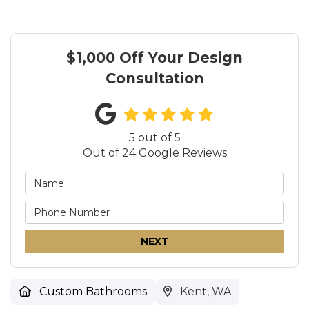
$1,000 Off Your Design
Consultation
5
out of
5
Out of
24
Google Reviews
NEXT
Custom Bathrooms
Kent, WA