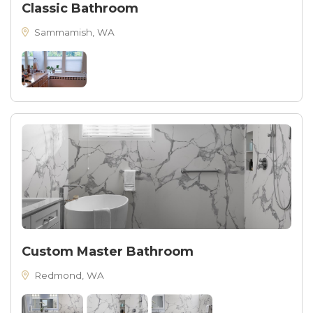
Classic Bathroom
Sammamish, WA
Custom Master Bathroom
Redmond, WA