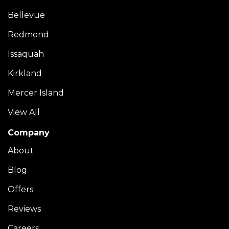
Bellevue
Redmond
Issaquah
Kirkland
Mercer Island
View All
Company
About
Blog
Offers
Reviews
Careers