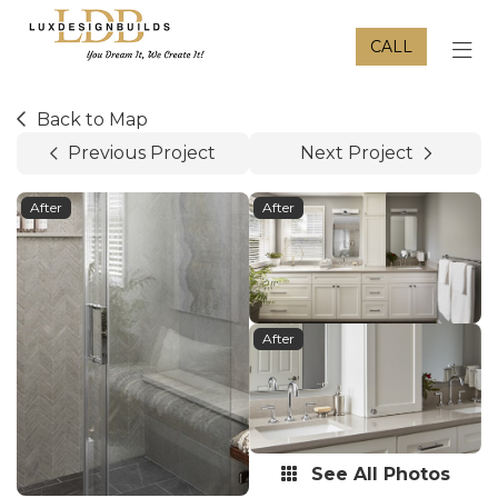
CALL
TOG
Back to Map
Previous Project
Next Project
After
After
After
See All Photos