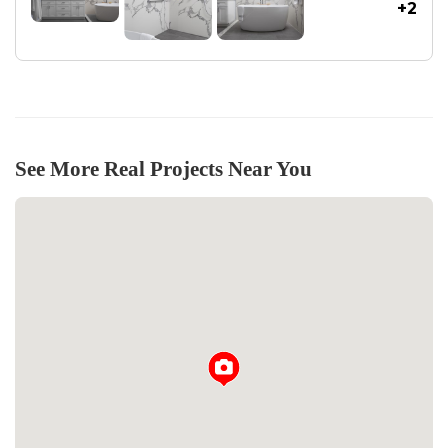
+2
See More Real Projects Near You
Loading...