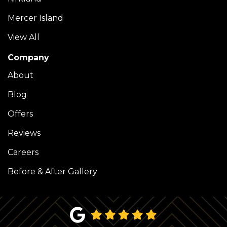
Mercer Island
View All
Company
About
Blog
Offers
Reviews
Careers
Before & After Gallery