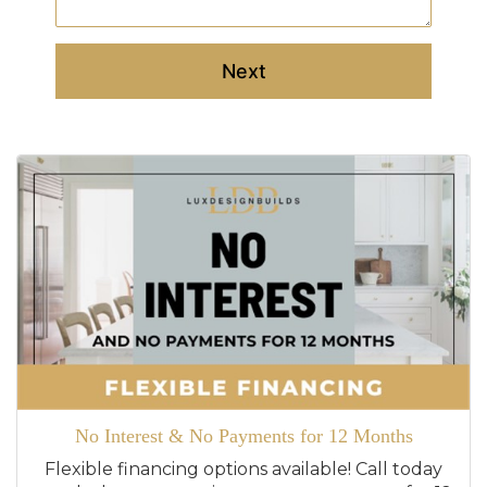
Next
No Interest & No Payments for 12 Months
Flexible financing options available! Call today