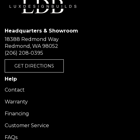
Headquarters & Showroom
18388 Redmond Way
Redmond, WA 98052
(206) 208-0395
GET DIRECTIONS
Help
Contact
Warranty
Financing
Customer Service
FAQs