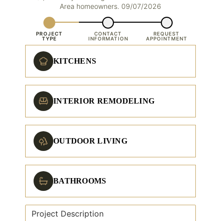
Area homeowners. 09/07/2026
PROJECT
CONTACT
REQUEST
TYPE
INFORMATION
APPOINTMENT
KITCHENS
INTERIOR REMODELING
OUTDOOR LIVING
BATHROOMS
Project Description