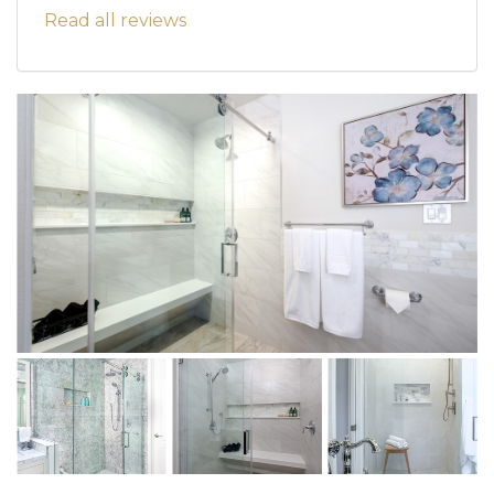
Read all reviews