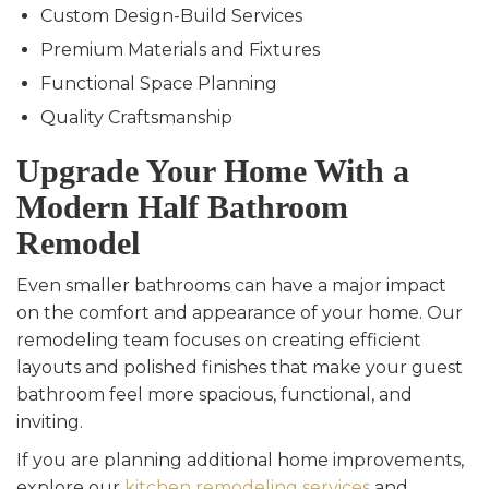
Custom Design-Build Services
Premium Materials and Fixtures
Functional Space Planning
Quality Craftsmanship
Upgrade Your Home With a
Modern Half Bathroom
Remodel
Even smaller bathrooms can have a major impact
on the comfort and appearance of your home. Our
remodeling team focuses on creating efficient
layouts and polished finishes that make your guest
bathroom feel more spacious, functional, and
inviting.
If you are planning additional home improvements,
explore our
kitchen remodeling services
and