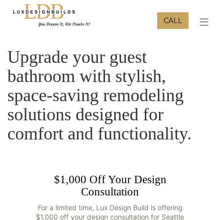
CALL
TOG
Upgrade your guest
bathroom with stylish,
space-saving remodeling
solutions designed for
comfort and functionality.
$1,000 Off Your Design
Consultation
For a limited time, Lux Design Build is offering
$1,000 off your design consultation for Seattle