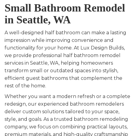
Small Bathroom Remodel
in Seattle, WA
A well-designed half bathroom can make a lasting
impression while improving convenience and
functionality for your home. At Lux Design Builds,
we provide professional half bathroom remodel
services in Seattle, WA, helping homeowners
transform small or outdated spaces into stylish,
efficient guest bathrooms that complement the
rest of the home.
Whether you want a modern refresh or a complete
redesign, our experienced bathroom remodelers
deliver custom solutions tailored to your space,
style, and goals. As a trusted bathroom remodeling
company, we focus on combining practical layouts,
premium materials, and high-quality craftsmanship