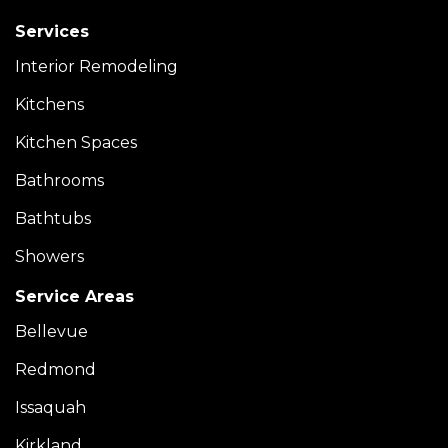
Services
Interior Remodeling
Kitchens
Kitchen Spaces
Bathrooms
Bathtubs
Showers
Service Areas
Bellevue
Redmond
Issaquah
Kirkland