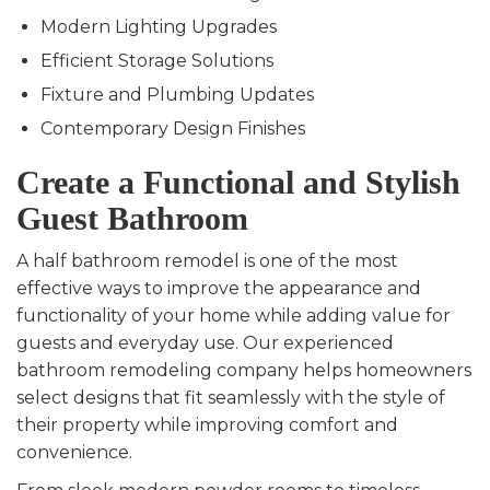
Modern Lighting Upgrades
Efficient Storage Solutions
Fixture and Plumbing Updates
Contemporary Design Finishes
Create a Functional and Stylish
Guest Bathroom
A half bathroom remodel is one of the most
effective ways to improve the appearance and
functionality of your home while adding value for
guests and everyday use. Our experienced
bathroom remodeling company helps homeowners
select designs that fit seamlessly with the style of
their property while improving comfort and
convenience.