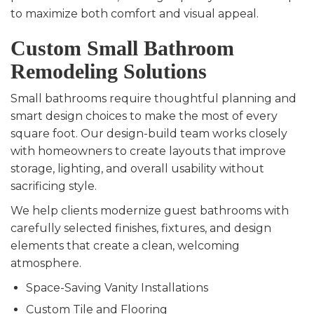
to maximize both comfort and visual appeal.
Custom Small Bathroom
Remodeling Solutions
Small bathrooms require thoughtful planning and
smart design choices to make the most of every
square foot. Our design-build team works closely
with homeowners to create layouts that improve
storage, lighting, and overall usability without
sacrificing style.
We help clients modernize guest bathrooms with
carefully selected finishes, fixtures, and design
elements that create a clean, welcoming
atmosphere.
Space-Saving Vanity Installations
Custom Tile and Flooring