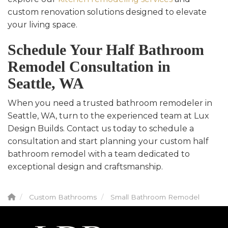
custom renovation solutions designed to elevate
your living space.
Schedule Your Half Bathroom
Remodel Consultation in
Seattle, WA
When you need a trusted bathroom remodeler in
Seattle, WA, turn to the experienced team at Lux
Design Builds. Contact us today to schedule a
consultation and start planning your custom half
bathroom remodel with a team dedicated to
exceptional design and craftsmanship.
Custom Bathrooms
Small Bathroom Remodel