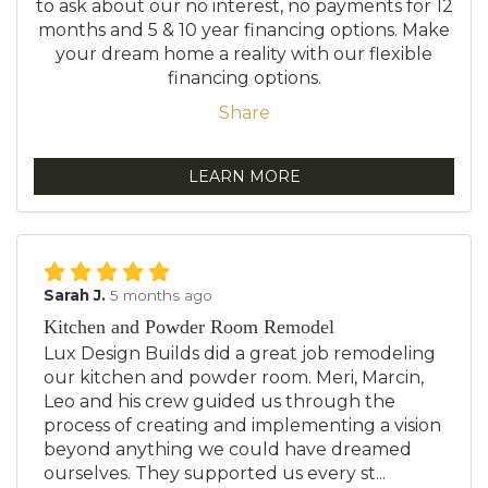
to ask about our no interest, no payments for 12
months and 5 & 10 year financing options. Make
your dream home a reality with our flexible
financing options.
Share
LEARN MORE
Sarah J.
5 months ago
Kitchen and Powder Room Remodel
Lux Design Builds did a great job remodeling
our kitchen and powder room. Meri, Marcin,
Leo and his crew guided us through the
process of creating and implementing a vision
beyond anything we could have dreamed
ourselves. They supported us every st...