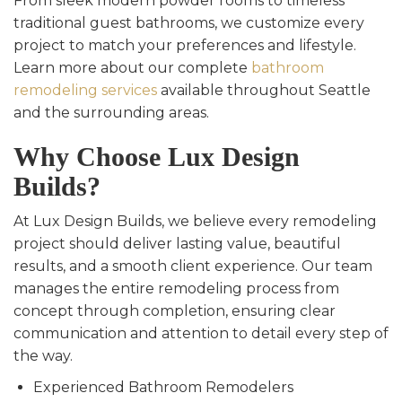
From sleek modern powder rooms to timeless
traditional guest bathrooms, we customize every
project to match your preferences and lifestyle.
Learn more about our complete
bathroom
remodeling services
available throughout Seattle
and the surrounding areas.
Why Choose Lux Design
Builds?
At Lux Design Builds, we believe every remodeling
project should deliver lasting value, beautiful
results, and a smooth client experience. Our team
manages the entire remodeling process from
concept through completion, ensuring clear
communication and attention to detail every step of
the way.
Experienced Bathroom Remodelers