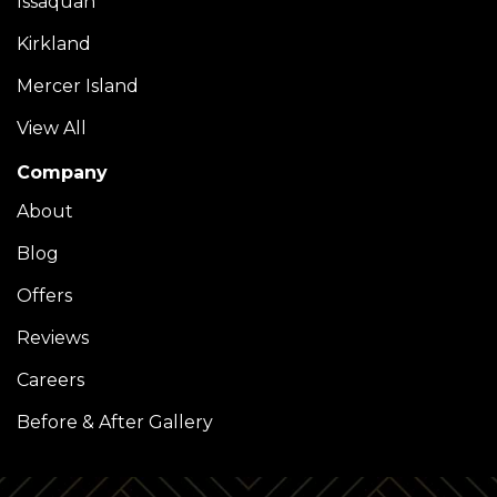
Issaquah
Kirkland
Mercer Island
View All
Company
About
Blog
Offers
Reviews
Careers
Before & After Gallery