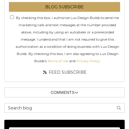
BLOG SUBSCRIBE
By checking this box, I authorize Lux Design Builds to send me
marketing calls and text messages at the number provided
above, including by using an autodialer or a prerecorded
message. I understand that I am not required to give this
authorization as a condition of doing business with Lux Design
Builds. By checking this box, I am also agreeing to Lux Design
Builds's
Terms of Use
and
Privacy Policy
.
FEED SUBSCRIBE
COMMENTS
Search Blog
SEAR