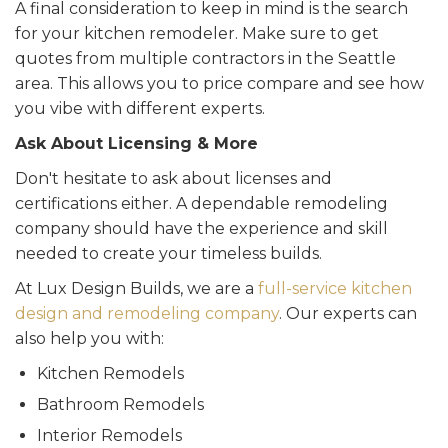
A final consideration to keep in mind is the search
for your kitchen remodeler. Make sure to get
quotes from multiple contractors in the Seattle
area. This allows you to price compare and see how
you vibe with different experts.
Ask About Licensing & More
Don't hesitate to ask about licenses and
certifications either. A dependable remodeling
company should have the experience and skill
needed to create your timeless builds.
At Lux Design Builds, we are a
full-service kitchen
design and remodeling company
. Our experts can
also help you with:
Kitchen Remodels
Bathroom Remodels
Interior Remodels