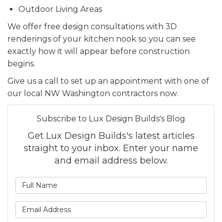
Outdoor Living Areas
We offer free design consultations with 3D
renderings of your kitchen nook so you can see
exactly how it will appear before construction
begins.
Give us a call to set up an appointment with one of
our local NW Washington contractors now.
Subscribe to Lux Design Builds's Blog
Get Lux Design Builds's latest articles
straight to your inbox. Enter your name
and email address below.
What is your name?
What is your email addre