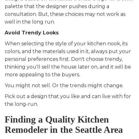
palette that the designer pushes during a
consultation. But, these choices may not work as
well in the long run.
Avoid Trendy Looks
When selecting the style of your kitchen nook, its
colors, and the materials used in it, always put your
personal preferences first. Don't choose trendy,
thinking you'll sell the house later on, and it will be
more appealing to the buyers.
You might not sell. Or the trends might change.
Pick out a design that you like and can live with for
the long-run.
Finding a Quality Kitchen
Remodeler in the Seattle Area