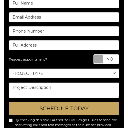
Full Name
Email Address
Phone Number
Full Address
Req
Request appointment?
Project Type
PROJECT TYPE
Project Description
SCHEDULE TODAY
By checking this box, I authorize Lux Design Builds to send me
marketing calls and text messages at the number provided