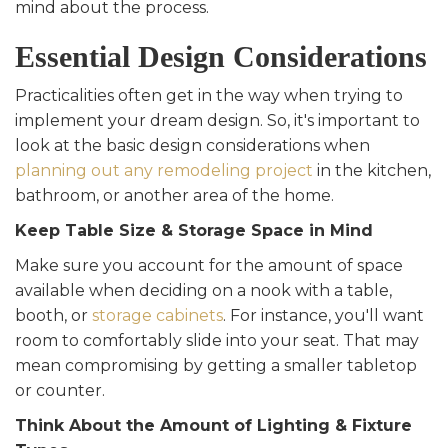
mind about the process.
Essential Design Considerations
Practicalities often get in the way when trying to
implement your dream design. So, it's important to
look at the basic design considerations when
planning out any remodeling project
in the kitchen,
bathroom, or another area of the home.
Keep Table Size & Storage Space in Mind
Make sure you account for the amount of space
available when deciding on a nook with a table,
booth, or
storage cabinets
. For instance, you'll want
room to comfortably slide into your seat. That may
mean compromising by getting a smaller tabletop
or counter.
Think About the Amount of Lighting & Fixture