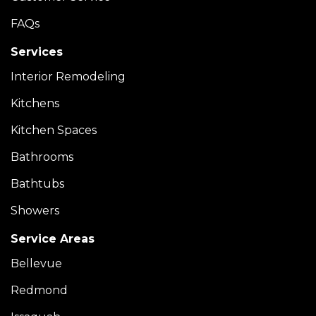
FAQs
Services
Interior Remodeling
Kitchens
Kitchen Spaces
Bathrooms
Bathtubs
Showers
Service Areas
Bellevue
Redmond