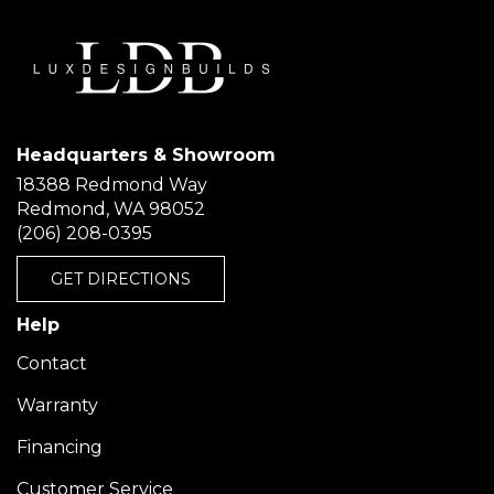
Headquarters & Showroom
18388 Redmond Way
Redmond, WA 98052
(206) 208-0395
GET DIRECTIONS
Help
Contact
Warranty
Financing
Customer Service