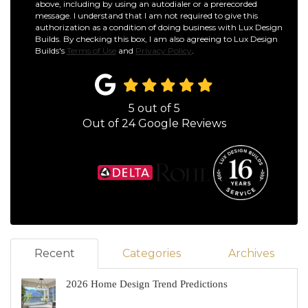
above, including by using an autodialer or a prerecorded
message. I understand that I am not required to give this
authorization as a condition of doing business with Lux Design
Builds. By checking this box, I am also agreeing to Lux Design
Builds's
Terms of Use
and
Privacy Policy
.
5
out of
5
Out of
24
Google Reviews
Recent
Categories
Archives
2026 Home Design Trend Predictions