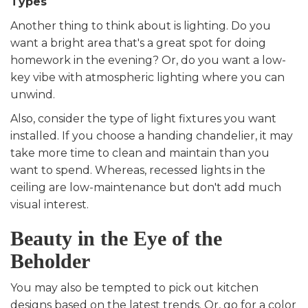
Types
Another thing to think about is lighting. Do you
want a bright area that's a great spot for doing
homework in the evening? Or, do you want a low-
key vibe with atmospheric lighting where you can
unwind.
Also, consider the type of light fixtures you want
installed. If you choose a handing chandelier, it may
take more time to clean and maintain than you
want to spend. Whereas, recessed lights in the
ceiling are low-maintenance but don't add much
visual interest.
Beauty in the Eye of the
Beholder
You may also be tempted to pick out kitchen
designs based on the latest trends. Or, go for a color