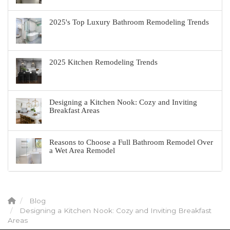
2025's Top Luxury Bathroom Remodeling Trends
2025 Kitchen Remodeling Trends
Designing a Kitchen Nook: Cozy and Inviting
Breakfast Areas
Reasons to Choose a Full Bathroom Remodel Over
a Wet Area Remodel
Blog
Designing a Kitchen Nook: Cozy and Inviting Breakfast
Areas