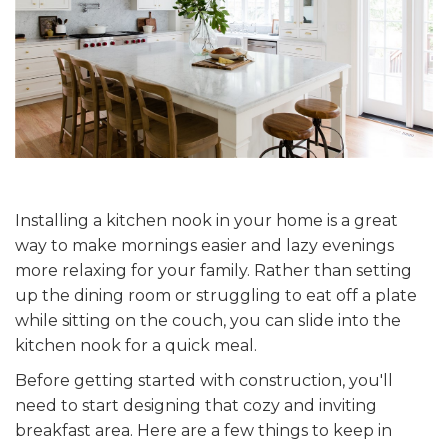
Installing a kitchen nook in your home is a great
way to make mornings easier and lazy evenings
more relaxing for your family. Rather than setting
up the dining room or struggling to eat off a plate
while sitting on the couch, you can slide into the
kitchen nook for a quick meal.
Before getting started with construction, you'll
need to start designing that cozy and inviting
breakfast area. Here are a few things to keep in