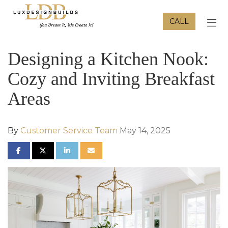
CALL
TOG
Designing a Kitchen Nook:
Cozy and Inviting Breakfast
Areas
By
Customer Service Team
May 14, 2025
SHARE ON FACEBOOK
SHARE ON TWITTER
SHARE ON LINKEDIN
SHARE VIA EMAIL