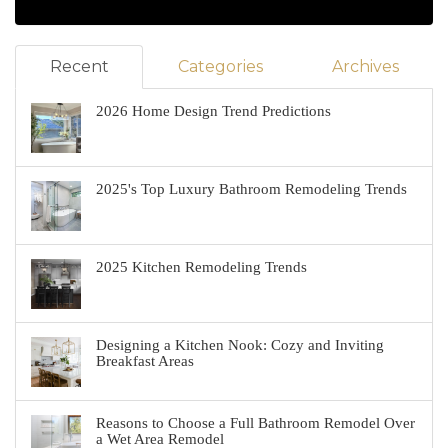
Recent
Categories
Archives
2026 Home Design Trend Predictions
2025's Top Luxury Bathroom Remodeling Trends
2025 Kitchen Remodeling Trends
Designing a Kitchen Nook: Cozy and Inviting
Breakfast Areas
Reasons to Choose a Full Bathroom Remodel Over
a Wet Area Remodel