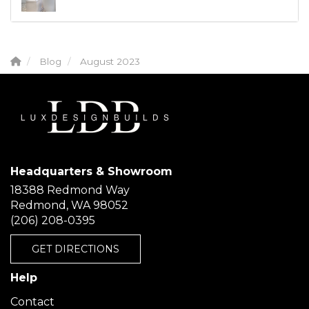
Blog
August 2023
Headquarters & Showroom
18388 Redmond Way
Redmond, WA 98052
(206) 208-0395
GET DIRECTIONS
Help
Contact