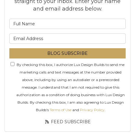
straight to your inbox. Enter your name
and email address below.
What is your name?
What is your email addre
BLOG SUBSCRIBE
By checking this box, I authorize Lux Design Builds to send me
marketing calls and text messages at the number provided
above, including by using an autodialer or a prerecorded
message. I understand that I am not required to give this
authorization as a condition of doing business with Lux Design
Builds. By checking this box, I am also agreeing to Lux Design
Builds's
Terms of Use
and
Privacy Policy
.
FEED SUBSCRIBE