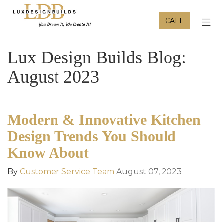
CALL
TOG
Lux Design Builds Blog:
August 2023
Modern & Innovative Kitchen
Design Trends You Should
Know About
By
Customer Service Team
August 07, 2023