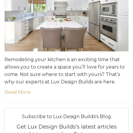
Remodeling your kitchen is an exciting time that
allows you to create a space you’ll love for years to
come. Not sure where to start with yours? That’s
why our experts at Lux Design Builds are here.
Read More
Subscribe to Lux Design Builds's Blog
Get Lux Design Builds's latest articles