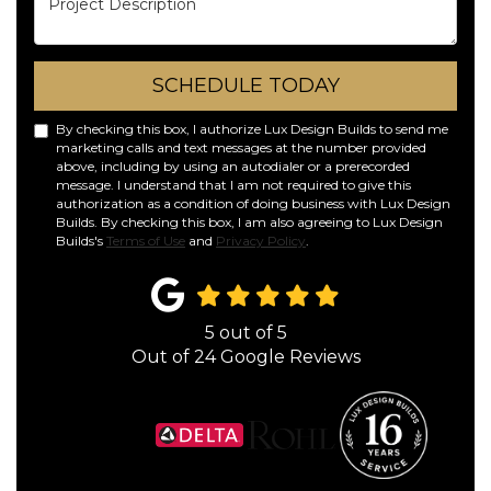
SCHEDULE TODAY
By checking this box, I authorize Lux Design Builds to send me
marketing calls and text messages at the number provided
above, including by using an autodialer or a prerecorded
message. I understand that I am not required to give this
authorization as a condition of doing business with Lux Design
Builds. By checking this box, I am also agreeing to Lux Design
Builds's
Terms of Use
and
Privacy Policy
.
5
out of
5
Out of
24
Google Reviews