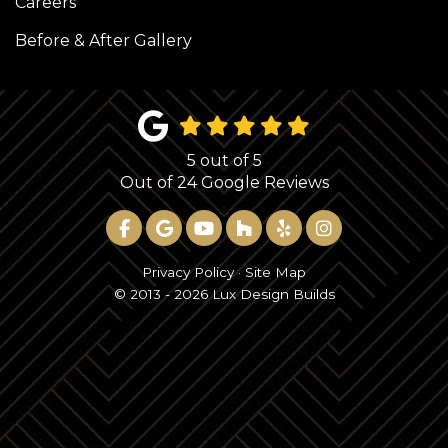
Careers
Before & After Gallery
5
out of
5
Out of
24
Google Reviews
LIKE US ON FACEBOOK
REVIEW US ON GOOGLE
SUBSCRIBE ON YOUTUBE
FOLLOW US ON HOUZ
FOLLOW US ON YE
VIEW US ON 
Privacy Policy
·
Site Map
© 2013 - 2026 Lux Design Builds