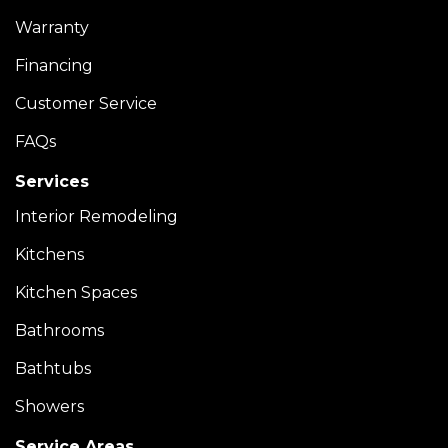
Warranty
Financing
Customer Service
FAQs
Services
Interior Remodeling
Kitchens
Kitchen Spaces
Bathrooms
Bathtubs
Showers
Service Areas