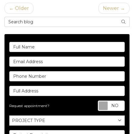
← Older
Newer →
Search Blog
SEAR
Full Name
Email Address
Phone Number
Full Address
Req
Request appointment?
Project Type
PROJECT TYPE
Project Description