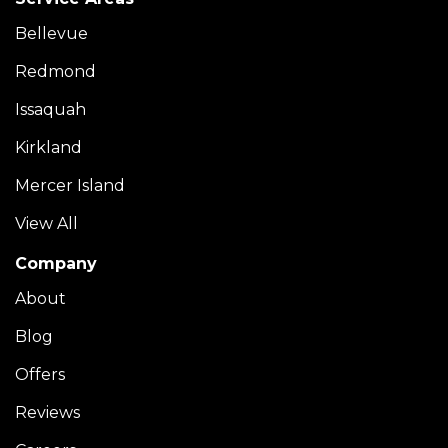
Bellevue
Redmond
Issaquah
Kirkland
Mercer Island
View All
Company
About
Blog
Offers
Reviews