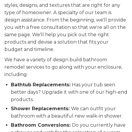
styles, designs, and textures that are right for any
type of homeowner. A specialty of our team is
design assistance. From the beginning, we'll provide
you with a free consultation so that we're all on the
same page. We'll help you pick out the right
products and devise a solution that fits your
budget and timeline.
We have a variety of design build bathroom
remodel services to go along with your enclosure,
including:
Bathtub Replacements:
Has your tub seen
better days? Upgrade it with one of our high-end
products.
Shower Replacements:
We can outfit your
bathroom with a beautiful new walk-in shower.
Bathroom Conversions:
Do you currently have