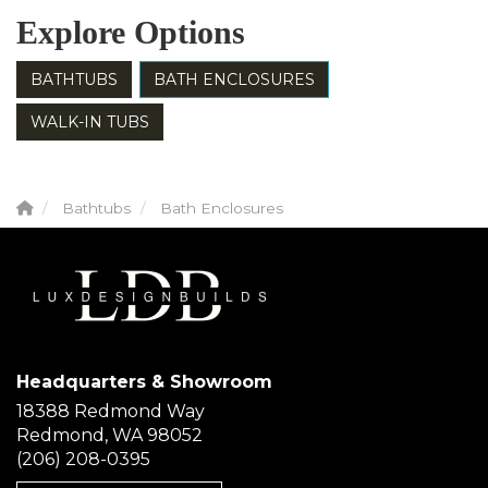
Explore Options
BATHTUBS
BATH ENCLOSURES
WALK-IN TUBS
Bathtubs
Bath Enclosures
Headquarters & Showroom
18388 Redmond Way
Redmond, WA 98052
(206) 208-0395