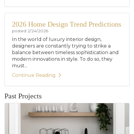
2026 Home Design Trend Predictions
posted
2/24/2026
In the world of luxury interior design,
designers are constantly trying to strike a
balance between timeless sophistication and
modern innovations in style. To do so, they
must...
Continue Reading
Past Projects