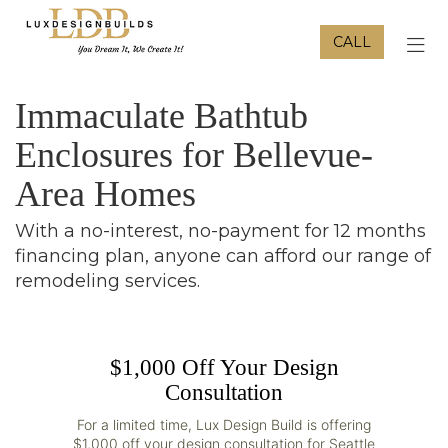
CALL
TOG
Immaculate Bathtub
Enclosures for Bellevue-
Area Homes
With a no-interest, no-payment for 12 months
financing plan, anyone can afford our range of
remodeling services.
$1,000 Off Your Design
Consultation
For a limited time, Lux Design Build is offering
$1,000 off your design consultation for Seattle