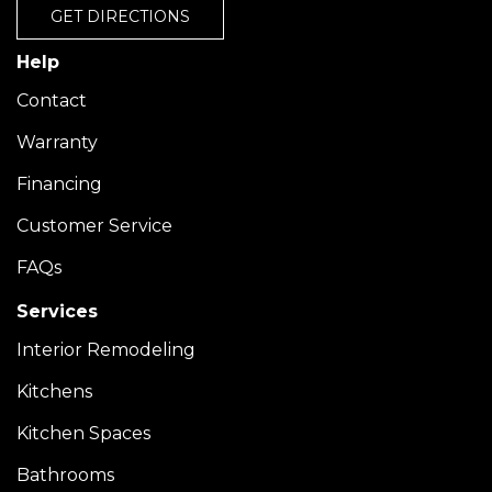
GET DIRECTIONS
Help
Contact
Warranty
Financing
Customer Service
FAQs
Services
Interior Remodeling
Kitchens
Kitchen Spaces
Bathrooms