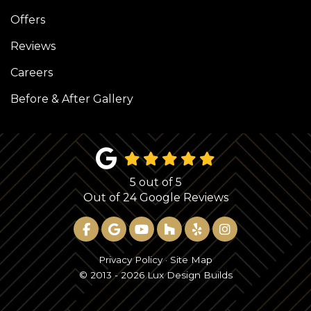
Offers
Reviews
Careers
Before & After Gallery
5
out of
5
Out of
24
Google Reviews
LIKE US ON FACEBOOK
REVIEW US ON GOOGLE
SUBSCRIBE ON YOUTUBE
FOLLOW US ON HOUZ
FOLLOW US ON YE
VIEW US ON 
Privacy Policy
·
Site Map
© 2013 - 2026 Lux Design Builds