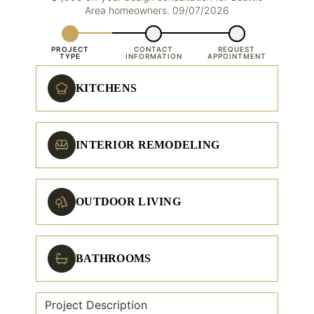
Area homeowners. 09/07/2026
PROJECT
CONTACT
REQUEST
TYPE
INFORMATION
APPOINTMENT
KITCHENS
INTERIOR REMODELING
OUTDOOR LIVING
BATHROOMS
Project Description