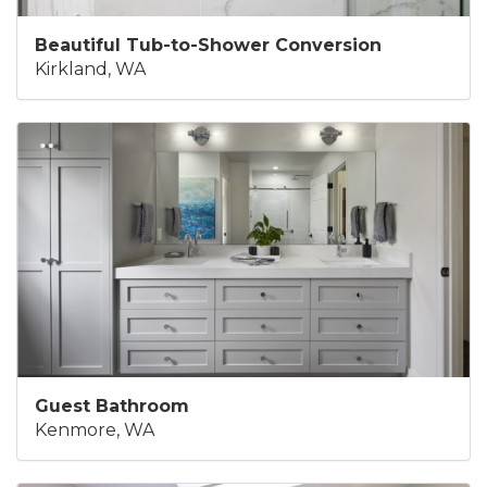
Beautiful Tub-to-Shower Conversion
Kirkland, WA
Guest Bathroom
Kenmore, WA