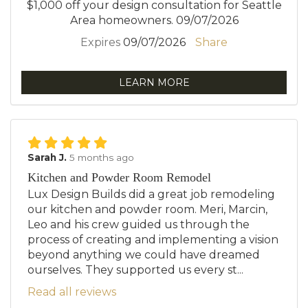
$1,000 off your design consultation for Seattle
Area homeowners. 09/07/2026
Expires
09/07/2026
Share
LEARN MORE
Sarah J.
5 months ago
Kitchen and Powder Room Remodel
Lux Design Builds did a great job remodeling
our kitchen and powder room. Meri, Marcin,
Leo and his crew guided us through the
process of creating and implementing a vision
beyond anything we could have dreamed
ourselves. They supported us every st...
Read all reviews