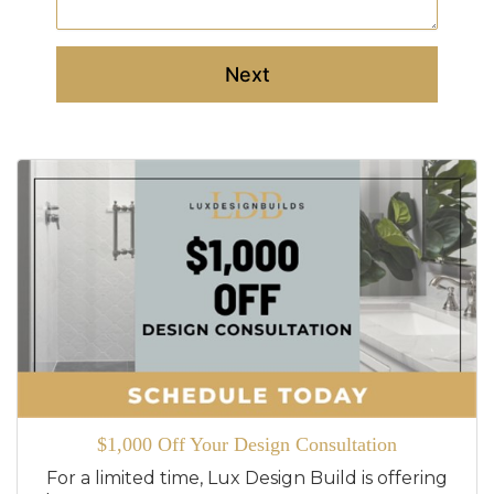
Next
$1,000 Off Your Design Consultation
For a limited time, Lux Design Build is offering