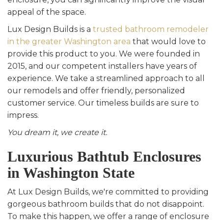
appeal of the space.
Lux Design Builds is a
trusted bathroom remodeler
in the greater Washington area
that would love to
provide this product to you. We were founded in
2015, and our competent installers have years of
experience. We take a streamlined approach to all
our remodels and offer friendly, personalized
customer service. Our timeless builds are sure to
impress.
You dream it, we create it.
Luxurious Bathtub Enclosures
in Washington State
At Lux Design Builds, we're committed to providing
gorgeous bathroom builds that do not disappoint.
To make this happen, we offer a range of enclosure