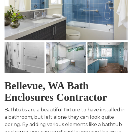
Bellevue, WA Bath
Enclosures Contractor
Bathtubs are a beautiful fixture to have installed in
a bathroom, but left alone they can look quite
boring. By adding various elements like a bathtub
enclosure, you can significantly improve the visual