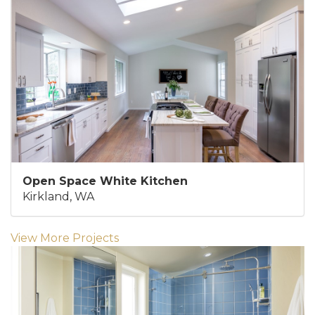
Open Space White Kitchen
Kirkland, WA
View More Projects