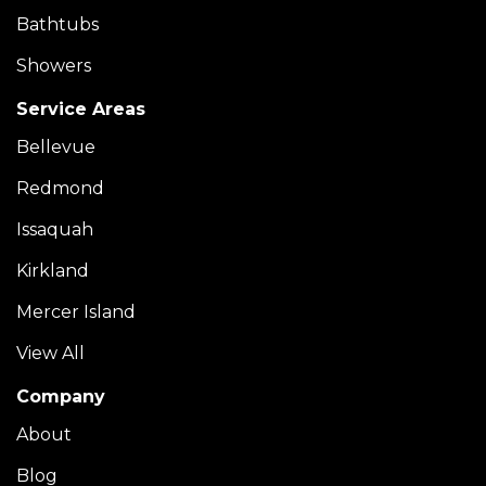
Bathtubs
Showers
Service Areas
Bellevue
Redmond
Issaquah
Kirkland
Mercer Island
View All
Company
About
Blog