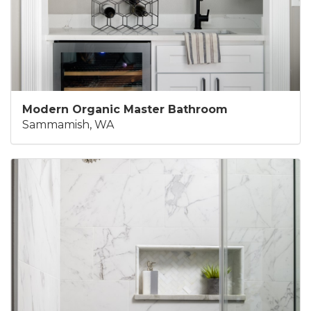
Modern Organic Master Bathroom
Sammamish, WA