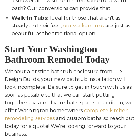
a shower and wish for the relaxation of a warm
bath? Our conversions can provide that.
Walk-In Tubs:
Ideal for those that aren't as
steady on their feet,
our walk-in tubs
are just as
beautiful as the traditional option.
Start Your Washington
Bathroom Remodel Today
Without a pristine bathtub enclosure from Lux
Design Builds, your new bathtub installation will
look incomplete. Be sure to get in touch with us as
soon as possible so that we can start putting
together a vision of your bath space. In addition, we
offer Washington homeowners
complete kitchen
remodeling services
and custom baths, so reach out
today for a quote! We're looking forward to your
business.